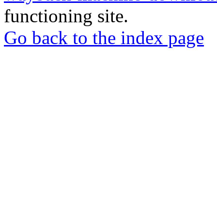
functioning site.
Go back to the index page