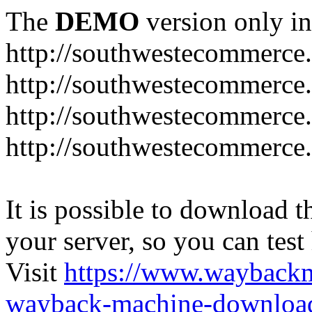
The
DEMO
version only in
http://southwestecommerce
http://southwestecommerce
http://southwestecommerce
http://southwestecommerce
It is possible to download th
your server, so you can test
Visit
https://www.wayback
wayback-machine-download