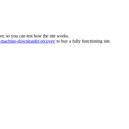
ver, so you can test how the site works.
machine-downloader-recover/
to buy a fully functioning site.