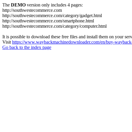
The
DEMO
version only includes 4 pages:
http://southwestecommerce.com
http://southwestecommerce.com/category/gadget.html
http://southwestecommerce.com/smartphone.html
http://southwestecommerce.com/category/computer.html
It is possible to download these free files and install them on your ser
Visit
https://www.waybackmachinedownloader.com/en/buy-wayback-
Go back to the index page