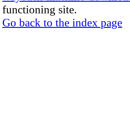
functioning site.
Go back to the index page