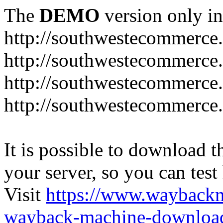
The
DEMO
version only in
http://southwestecommerce
http://southwestecommerce
http://southwestecommerce
http://southwestecommerce
It is possible to download th
your server, so you can test
Visit
https://www.wayback
wayback-machine-download