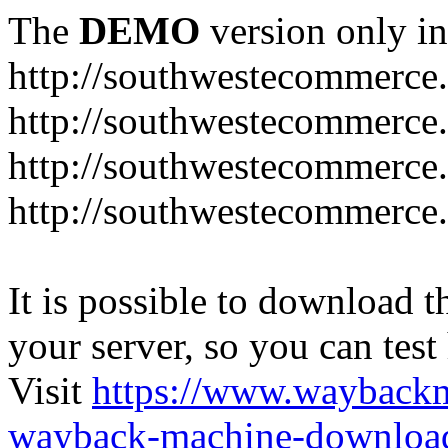
The
DEMO
version only in
http://southwestecommerce
http://southwestecommerce
http://southwestecommerce
http://southwestecommerce
It is possible to download th
your server, so you can test
Visit
https://www.wayback
wayback-machine-download