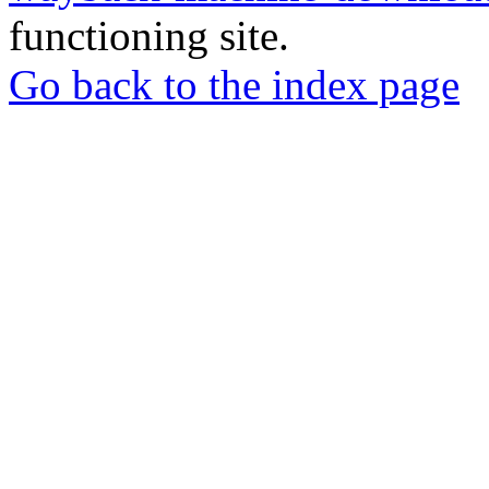
functioning site.
Go back to the index page