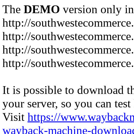
The
DEMO
version only in
http://southwestecommerce
http://southwestecommerce
http://southwestecommerce
http://southwestecommerce
It is possible to download th
your server, so you can test
Visit
https://www.wayback
wayback-machine-download