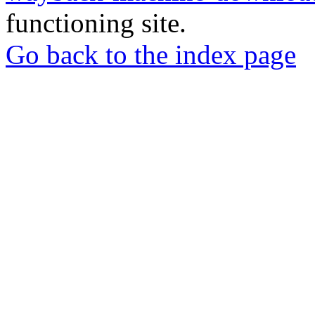
functioning site.
Go back to the index page