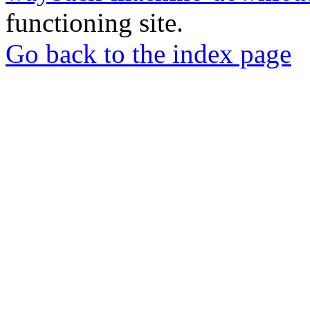
functioning site.
Go back to the index page