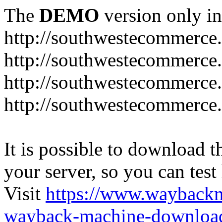
The
DEMO
version only in
http://southwestecommerce
http://southwestecommerce
http://southwestecommerce
http://southwestecommerce
It is possible to download th
your server, so you can test
Visit
https://www.wayback
wayback-machine-download