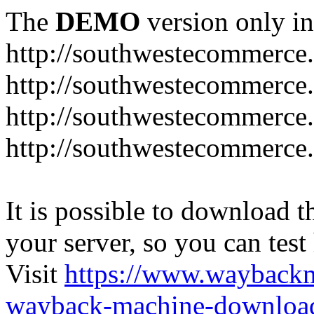
The
DEMO
version only in
http://southwestecommerce
http://southwestecommerce
http://southwestecommerce
http://southwestecommerce
It is possible to download th
your server, so you can test
Visit
https://www.wayback
wayback-machine-download