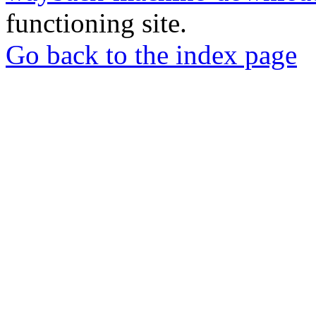
functioning site.
Go back to the index page