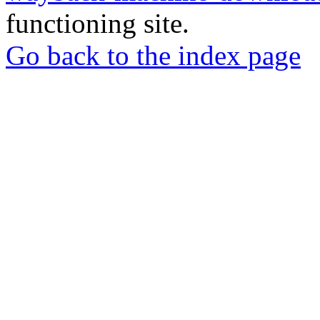
functioning site.
Go back to the index page