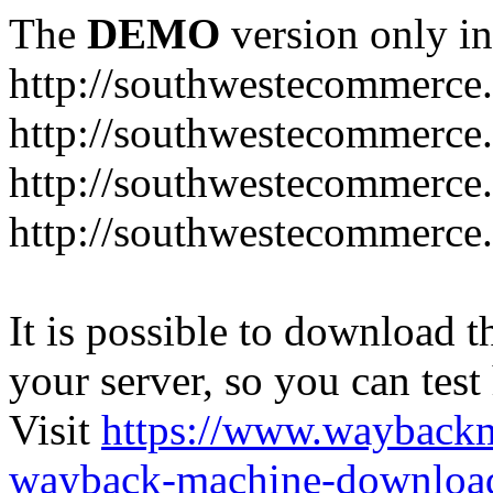
The
DEMO
version only in
http://southwestecommerce
http://southwestecommerce
http://southwestecommerce
http://southwestecommerce
It is possible to download th
your server, so you can test
Visit
https://www.wayback
wayback-machine-download