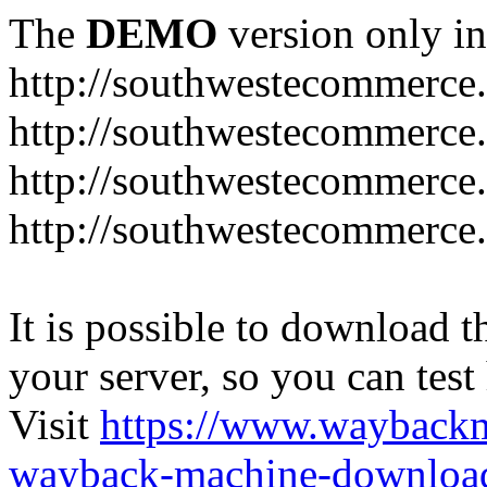
The
DEMO
version only in
http://southwestecommerce
http://southwestecommerce
http://southwestecommerce
http://southwestecommerce
It is possible to download th
your server, so you can test
Visit
https://www.wayback
wayback-machine-download