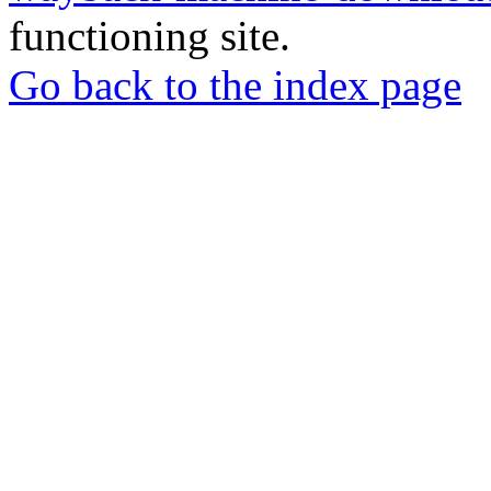
functioning site.
Go back to the index page